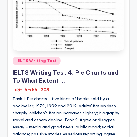
P
E
T
|
K
E
T
Posted
IELTS Writing Test
in
IELTS Writing Test 4: Pie Charts and
To What Extent …
Lượt làm bài: 303
Task 1: Pie charts - five kinds of books sold by a
bookseller; 1972, 1992 and 2012; adults' fiction rises
sharply; children's fiction increases slightly; biography,
travel and others decline. Task 2: Agree or disagree
essay - media and good news; public mood; social
balance; positive stories vs serious reporting; agree