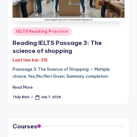
Posted
IELTS Reading Practice
in
Reading IELTS Passage 3: The
science of shopping
Lượt làm bài: 215
Passsage 3: The Science of Shopping — Multiple
choice; Yes/No/Not Given; Summary completion
Read More
Thầy Bình
July 7, 2026
Posted
by
Courses