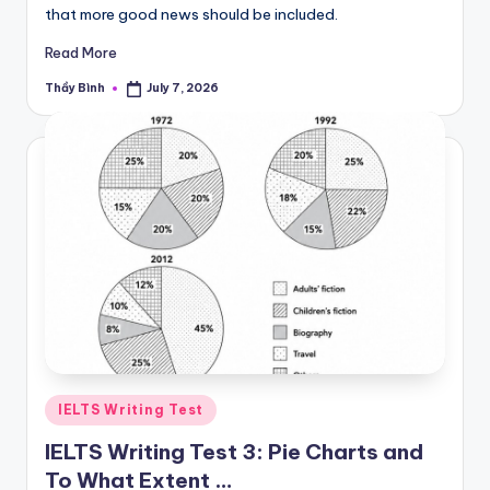
that more good news should be included.
Read More
Thầy Bình
July 7, 2026
Posted
by
Posted
IELTS Writing Test
in
IELTS Writing Test 3: Pie Charts and
To What Extent …