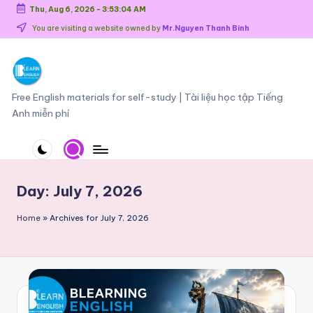
Thu, Aug 6, 2026
-
3:53:05 AM
Skip
You are visiting a website owned by
Mr.Nguyen Thanh Binh
to
content
O
Free English materials for self-study | Tài liệu học tập Tiếng
Anh miễn phí
n
li
n
e
Day:
July 7, 2026
E
Home
»
Archives for July 7, 2026
n
g
li
s