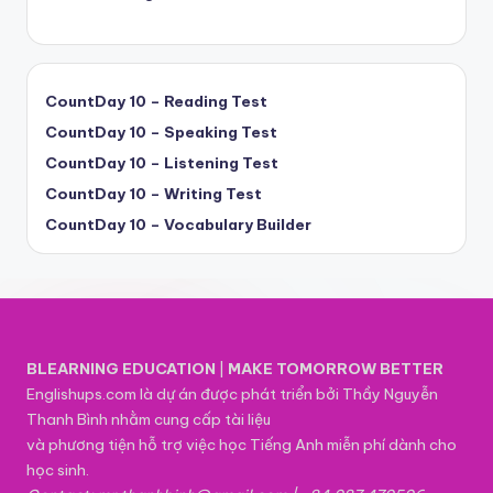
CountDay 10 – Reading Test
CountDay 10 – Speaking Test
CountDay 10 – Listening Test
CountDay 10 – Writing Test
CountDay 10 – Vocabulary Builder
BLEARNING EDUCATION
|
MAKE TOMORROW BETTER
Englishups.com là dự án được phát triển bởi Thầy Nguyễn
Thanh Bình nhằm cung cấp tài liệu
và phương tiện hỗ trợ việc học Tiếng Anh miễn phí dành cho
học sinh.