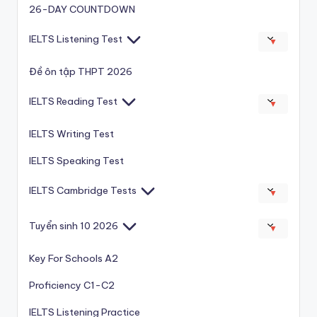
26-DAY COUNTDOWN
IELTS Listening Test
▼
Đề ôn tập THPT 2026
IELTS Reading Test
▼
IELTS Writing Test
IELTS Speaking Test
IELTS Cambridge Tests
▼
Tuyển sinh 10 2026
▼
Key For Schools A2
Proficiency C1-C2
IELTS Listening Practice