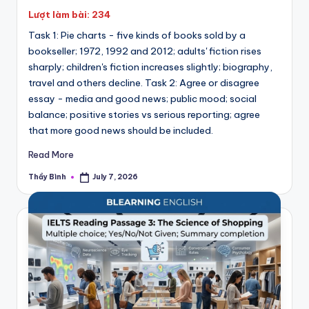
Lượt làm bài: 234
Task 1: Pie charts - five kinds of books sold by a
bookseller; 1972, 1992 and 2012; adults' fiction rises
sharply; children's fiction increases slightly; biography,
travel and others decline. Task 2: Agree or disagree
essay - media and good news; public mood; social
balance; positive stories vs serious reporting; agree
that more good news should be included.
Read More
Thầy Bình
July 7, 2026
Posted
by