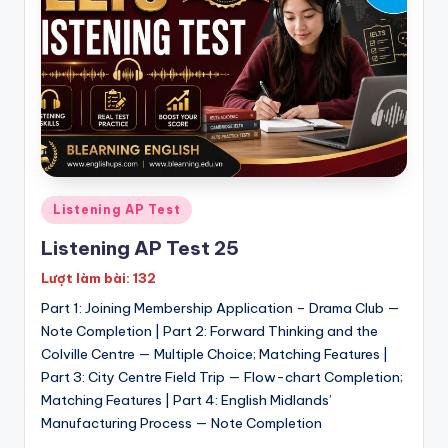
h
T
e
s
t
s
Posted
Listening AP Test
:
in
Listening AP Test 25
I
Lượt làm bài: 132
E
Part 1: Joining Membership Application – Drama Club —
L
Note Completion | Part 2: Forward Thinking and the
T
Colville Centre — Multiple Choice; Matching Features |
Part 3: City Centre Field Trip — Flow-chart Completion;
S
Matching Features | Part 4: English Midlands’
|
Manufacturing Process — Note Completion