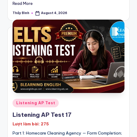
P
Read More
E
Thầy Bình
August 4, 2026
Posted
by
T
|
K
E
T
Posted
Listening AP Test
in
Listening AP Test 17
Lượt làm bài: 275
Part 1: Homecare Cleaning Agency — Form Completion;