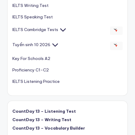
IELTS Writing Test
IELTS Speaking Test
IELTS Cambridge Tests
▼
Tuyển sinh 10 2026
▼
Key For Schools A2
Proficiency C1-C2
IELTS Listening Practice
CountDay 13 – Listening Test
CountDay 13 – Writing Test
CountDay 13 – Vocabulary Builder