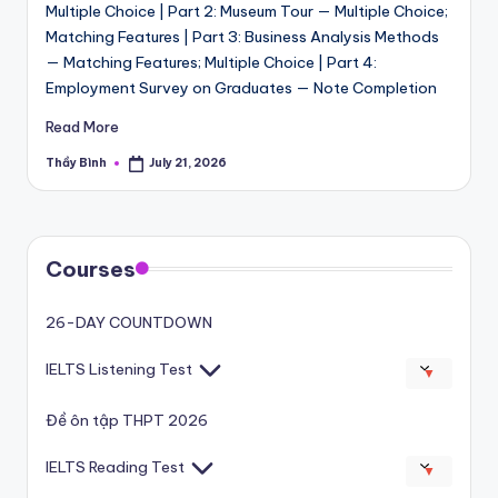
Multiple Choice | Part 2: Museum Tour — Multiple Choice;
Matching Features | Part 3: Business Analysis Methods
— Matching Features; Multiple Choice | Part 4:
Employment Survey on Graduates — Note Completion
Read More
Thầy Bình
July 21, 2026
Posted
by
Courses
26-DAY COUNTDOWN
IELTS Listening Test
▼
Đề ôn tập THPT 2026
IELTS Reading Test
▼