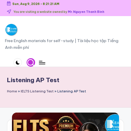
Sun, Aug 9, 2026
-
8:21:21 AM
Skip
You are visiting a website owned by
Mr.Nguyen Thanh Binh
to
content
O
Free English materials for self-study | Tài liệu học tập Tiếng
Anh miễn phí
n
li
n
e
Listening AP Test
E
Home
»
IELTS Listening Test
»
Listening AP Test
n
g
li
s