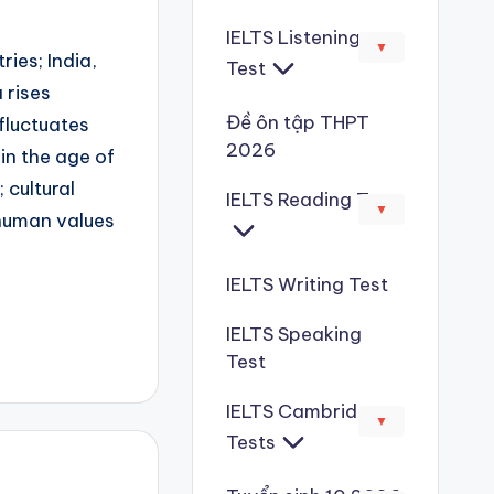
IELTS Listening
▼
ries; India,
Test
 rises
Đề ôn tập THPT
 fluctuates
2026
 in the age of
 cultural
IELTS Reading Test
▼
 human values
IELTS Writing Test
IELTS Speaking
Test
IELTS Cambridge
▼
Tests