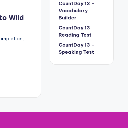
CountDay 13 –
Vocabulary
to Wild
Builder
CountDay 13 –
Reading Test
ompletion;
CountDay 13 –
Speaking Test