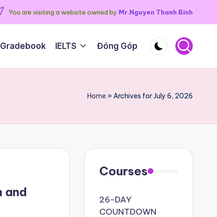
You are visiting a website owned by
Mr.Nguyen Thanh Binh
 Gradebook
IELTS
Đóng Góp
Home
»
Archives for July 6, 2026
Courses
h and
26-DAY
COUNTDOWN