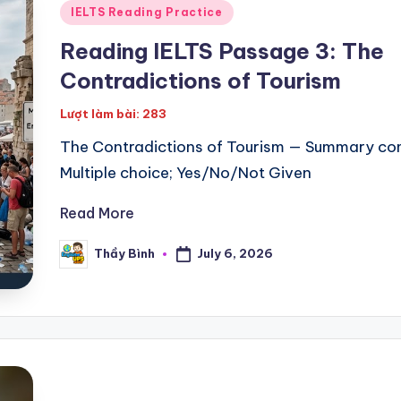
Posted
IELTS Reading Practice
in
Reading IELTS Passage 3: The
Contradictions of Tourism
Lượt làm bài: 283
The Contradictions of Tourism — Summary co
Multiple choice; Yes/No/Not Given
Read More
July 6, 2026
Thầy Bình
Posted
by