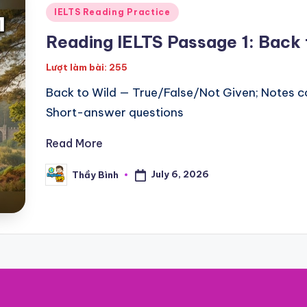
Posted
IELTS Reading Practice
in
Reading IELTS Passage 1: Back 
Lượt làm bài: 255
Back to Wild — True/False/Not Given; Notes c
Short-answer questions
Read More
July 6, 2026
Thầy Bình
Posted
by