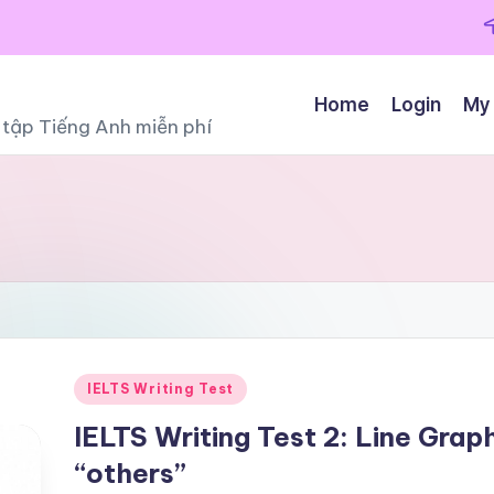
Home
Login
My
ọc tập Tiếng Anh miễn phí
Posted
IELTS Writing Test
in
IELTS Writing Test 2: Line Grap
“others”