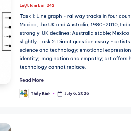
Lượt làm bài: 242
Task 1: Line graph - railway tracks in four count
Mexico, the UK and Australia; 1980-2010; India
strongly; UK declines; Australia stable; Mexico
slightly. Task 2: Direct question essay - artists
science and technology; emotional expression;
identity; imagination and empathy; art offers
technology cannot replace.
Read More
July 6, 2026
Thầy Bình
Posted
by