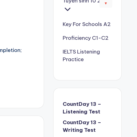
Tuyển sinh 10 2026
▼
Key For Schools A2
Proficiency C1-C2
mpletion;
IELTS Listening
Practice
CountDay 13 –
Listening Test
CountDay 13 –
Writing Test