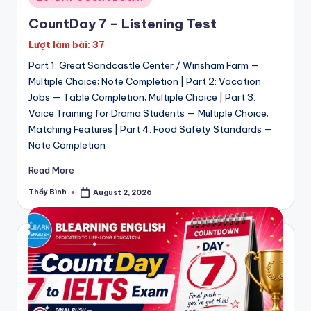
in
CountDay 7 – Listening Test
Lượt làm bài: 37
Part 1: Great Sandcastle Center / Winsham Farm —
Multiple Choice; Note Completion | Part 2: Vacation
Jobs — Table Completion; Multiple Choice | Part 3:
Voice Training for Drama Students — Multiple Choice;
Matching Features | Part 4: Food Safety Standards —
Note Completion
Read More
Thầy Bình
August 2, 2026
Posted
by