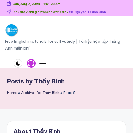
Sun, Aug 9, 2026
-
1:01:24 AM
Skip
You are visiting a website owned by
Mr.Nguyen Thanh Binh
to
content
O
Free English materials for self-study | Tài liệu học tập Tiếng
Anh miễn phí
n
li
n
e
Posts by Thầy Bình
E
Home
»
Archives for Thầy Bình
»
Page 5
n
g
li
s
About Thầy Bình