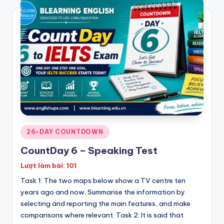
Posted
26-DAY COUNTDOWN
in
CountDay 6 – Speaking Test
Lượt làm bài: 101
Task 1: The two maps below show a TV centre ten
years ago and now. Summarise the information by
selecting and reporting the main features, and make
comparisons where relevant. Task 2: It is said that