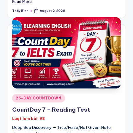
Read More
Thầy Bình
August 2, 2026
Posted
by
Posted
26-DAY COUNTDOWN
in
CountDay 7 – Reading Test
Lượt làm bài: 98
Deep Sea Discovery — True/False/Not Given; Note