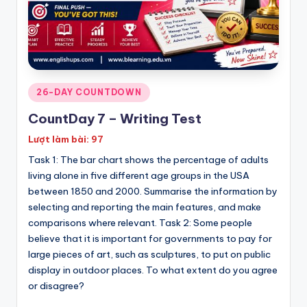
Posted
26-DAY COUNTDOWN
in
CountDay 7 – Writing Test
Lượt làm bài: 97
Task 1: The bar chart shows the percentage of adults
living alone in five different age groups in the USA
between 1850 and 2000. Summarise the information by
selecting and reporting the main features, and make
comparisons where relevant. Task 2: Some people
believe that it is important for governments to pay for
large pieces of art, such as sculptures, to put on public
display in outdoor places. To what extent do you agree
or disagree?