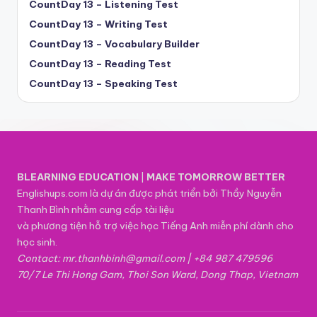
CountDay 13 – Listening Test
CountDay 13 – Writing Test
CountDay 13 – Vocabulary Builder
CountDay 13 – Reading Test
CountDay 13 – Speaking Test
BLEARNING EDUCATION
|
MAKE TOMORROW BETTER
Englishups.com là dự án được phát triển bởi Thầy Nguyễn
Thanh Bình nhằm cung cấp tài liệu
và phương tiện hỗ trợ việc học Tiếng Anh miễn phí dành cho
học sinh.
Contact: mr.thanhbinh@gmail.com | +84 987 479596
70/7 Le Thi Hong Gam, Thoi Son Ward, Dong Thap, Vietnam