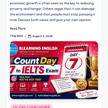
economic growth is often seen as the key to reducing
poverty and hunger. Others argue that it can damage
the environment and that people must stop pursuing it
now. Discuss both views and give your own opinion.
Read More
Thầy Bình
August 2, 2026
Posted
by
Posted
26-DAY COUNTDOWN