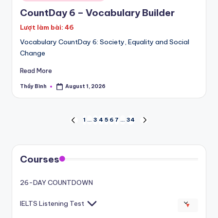
in
CountDay 6 – Vocabulary Builder
Lượt làm bài: 46
Vocabulary CountDay 6: Society, Equality and Social
Change
Read More
Thầy Bình
August 1, 2026
Posted
by
Posts
1
…
3
4
5
6
7
…
34
PREVIOUS
NEXT
PAGE
PAGE
pagination
Courses
26-DAY COUNTDOWN
IELTS Listening Test
▼