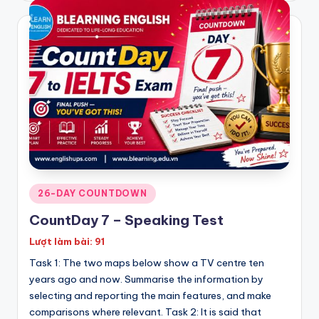
Posted
26-DAY COUNTDOWN
in
CountDay 7 – Speaking Test
Lượt làm bài: 91
Task 1: The two maps below show a TV centre ten
years ago and now. Summarise the information by
selecting and reporting the main features, and make
comparisons where relevant. Task 2: It is said that