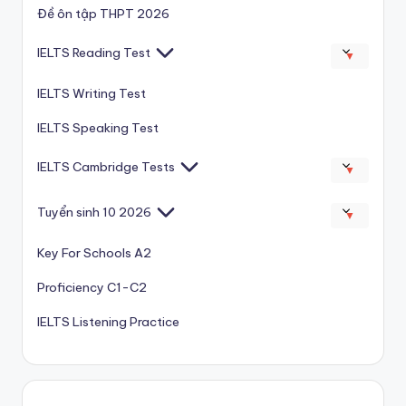
Đề ôn tập THPT 2026
IELTS Reading Test
▼
IELTS Writing Test
IELTS Speaking Test
IELTS Cambridge Tests
▼
Tuyển sinh 10 2026
▼
Key For Schools A2
Proficiency C1-C2
IELTS Listening Practice