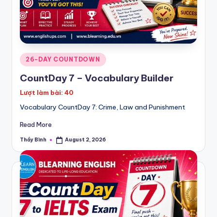
Posted
26-DAY COUNTDOWN
in
CountDay 7 – Vocabulary Builder
Lượt làm bài: 40
Vocabulary CountDay 7: Crime, Law and Punishment
Read More
Thầy Bình
August 2, 2026
Posted
by