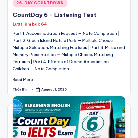
Posted
26-DAY COUNTDOWN
in
CountDay 6 – Listening Test
Lượt làm bài: 64
Part 1: Accommodation Request — Note Completion |
Part 2: Green Island Nature Park — Multiple Choice;
Multiple Selection; Matching Features | Part 3: Music and
Memory Presentation — Multiple Choice; Matching
Features | Part 4: Effects of Drama Activities on
Children — Note Completion
Read More
Thầy Bình
August 1, 2026
Posted
by