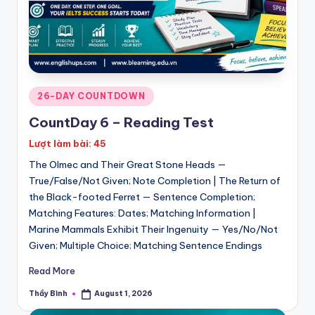
Posted
26-DAY COUNTDOWN
in
CountDay 6 – Reading Test
Lượt làm bài: 45
The Olmec and Their Great Stone Heads —
True/False/Not Given; Note Completion | The Return of
the Black-footed Ferret — Sentence Completion;
Matching Features: Dates; Matching Information |
Marine Mammals Exhibit Their Ingenuity — Yes/No/Not
Given; Multiple Choice; Matching Sentence Endings
Read More
Thầy Bình
August 1, 2026
Posted
by