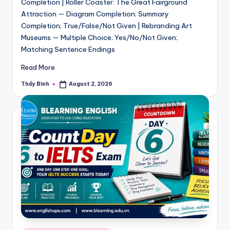
Completion | Roller Coaster: The Great Fairground
Attraction — Diagram Completion; Summary
Completion; True/False/Not Given | Rebranding Art
Museums — Multiple Choice; Yes/No/Not Given;
Matching Sentence Endings
Read More
Thầy Bình
August 2, 2026
Posted
by