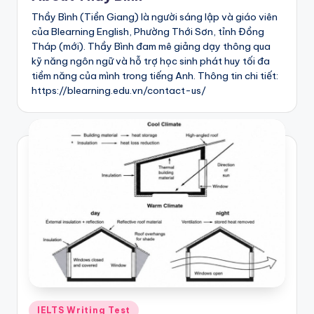
h
Thầy Bình (Tiền Giang) là người sáng lập và giáo viên
của Blearning English, Phường Thới Sơn, tỉnh Đồng
T
Tháp (mới). Thầy Bình đam mê giảng dạy thông qua
e
kỹ năng ngôn ngữ và hỗ trợ học sinh phát huy tối đa
tiềm năng của mình trong tiếng Anh. Thông tin chi tiết:
s
https://blearning.edu.vn/contact-us/
t
s
:
I
E
L
T
S
|
Posted
IELTS Writing Test