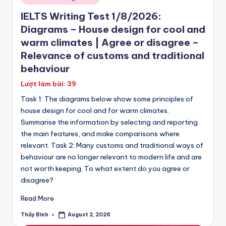
P
in
IELTS Writing Test 1/8/2026:
E
Diagrams – House design for cool and
T
warm climates | Agree or disagree –
|
Relevance of customs and traditional
K
behaviour
E
Lượt làm bài: 39
Task 1: The diagrams below show some principles of
T
house design for cool and for warm climates.
Summarise the information by selecting and reporting
the main features, and make comparisons where
relevant. Task 2: Many customs and traditional ways of
behaviour are no longer relevant to modern life and are
not worth keeping. To what extent do you agree or
disagree?
Read More
Thầy Bình
August 2, 2026
Posted
by