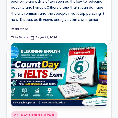
economic growth is often seen as the key to reducing
poverty and hunger. Others argue that it can damage
the environment and that people must stop pursuing it
now. Discuss both views and give your own opinion.
Read More
Thầy Bình
August 1, 2026
Posted
by
Posted
26-DAY COUNTDOWN