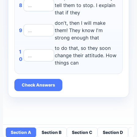
8
tell them to stop. I explain
that if they
don't, then I will make
9
them! They know I'm
strong enough that
to do that, so they soon
1
change their attitude. How
0
things can
Check Answers
Section A
Section B
Section C
Section D
S