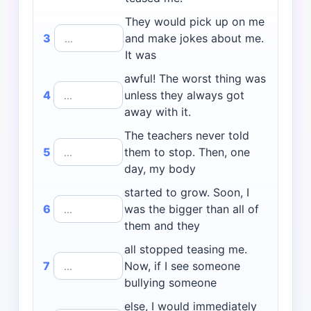
They would pick up on me
3
and make jokes about me.
It was
awful! The worst thing was
4
unless they always got
away with it.
The teachers never told
5
them to stop. Then, one
day, my body
started to grow. Soon, I
6
was the bigger than all of
them and they
all stopped teasing me.
7
Now, if I see someone
bullying someone
else, I would immediately