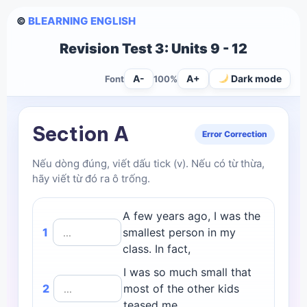
©
BLEARNING ENGLISH
Revision Test 3: Units 9 - 12
A-
A+
Dark mode
Font
100%
Section A
Error Correction
Nếu dòng đúng, viết dấu tick (v). Nếu có từ thừa,
hãy viết từ đó ra ô trống.
A few years ago, I was the
1
smallest person in my
class. In fact,
I was so much small that
2
most of the other kids
teased me.