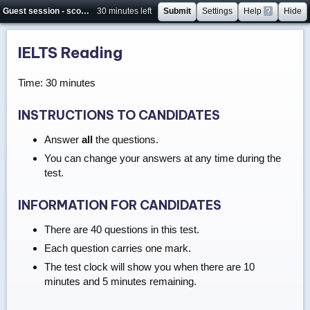
Guest session - score will not be saved
30 minutes left
Submit
Settings
Help
?
Hide
IELTS Reading
Time: 30 minutes
INSTRUCTIONS TO CANDIDATES
Answer
all
the questions.
You can change your answers at any time during the
test.
INFORMATION FOR CANDIDATES
There are 40 questions in this test.
Each question carries one mark.
The test clock will show you when there are 10
minutes and 5 minutes remaining.