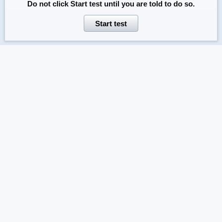
Do not click
Start test
until you are told to do so.
Start test