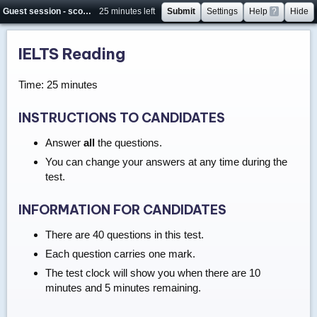
Guest session - score will not be saved
25 minutes left
Submit
Settings
Help
?
Hide
IELTS Reading
Time: 25 minutes
INSTRUCTIONS TO CANDIDATES
Answer
all
the questions.
You can change your answers at any time during the
test.
INFORMATION FOR CANDIDATES
There are 40 questions in this test.
Each question carries one mark.
The test clock will show you when there are 10
minutes and 5 minutes remaining.