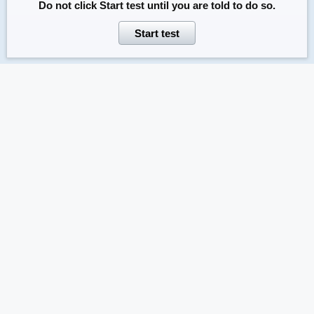
Do not click
Start test
until you are told to do so.
Start test