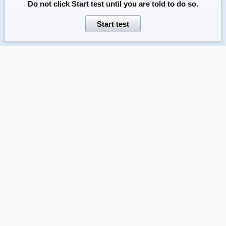
Do not click
Start test
until you are told to do so.
Start test