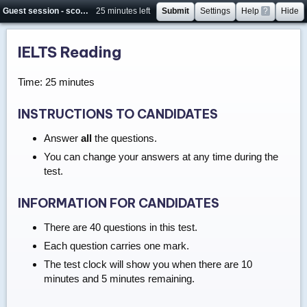
Guest session - score will not be saved
25 minutes left
Submit
Settings
Help
?
Hide
IELTS Reading
Time: 25 minutes
INSTRUCTIONS TO CANDIDATES
Answer
all
the questions.
You can change your answers at any time during the
test.
INFORMATION FOR CANDIDATES
There are 40 questions in this test.
Each question carries one mark.
The test clock will show you when there are 10
minutes and 5 minutes remaining.