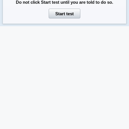
Do not click
Start test
until you are told to do so.
Start test