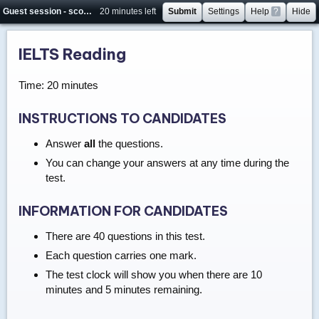
Guest session - score will not be saved
20 minutes left
Submit
Settings
Help
?
Hide
IELTS Reading
Time: 20 minutes
INSTRUCTIONS TO CANDIDATES
Answer
all
the questions.
You can change your answers at any time during the
test.
INFORMATION FOR CANDIDATES
There are 40 questions in this test.
Each question carries one mark.
The test clock will show you when there are 10
minutes and 5 minutes remaining.