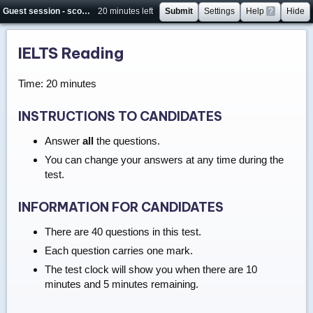
Guest session - score will not be saved
20 minutes left
Submit
Settings
Help
?
Hide
IELTS Reading
Time: 20 minutes
INSTRUCTIONS TO CANDIDATES
Answer
all
the questions.
You can change your answers at any time during the
test.
INFORMATION FOR CANDIDATES
There are 40 questions in this test.
Each question carries one mark.
The test clock will show you when there are 10
minutes and 5 minutes remaining.