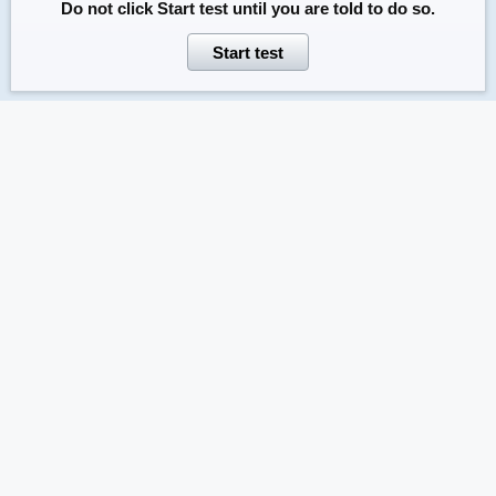
Do not click
Start test
until you are told to do so.
Start test