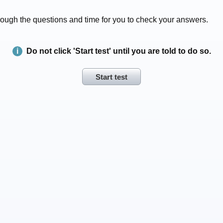
 through the questions and time for you to check your answers.
Do not click 'Start test' until you are told to do so.
Start test