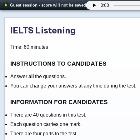
Guest session - score will not be saved
IELTS Listening
Time: 60 minutes
INSTRUCTIONS TO CANDIDATES
Answer
all
the questions.
You can change your answers at any time during the test.
INFORMATION FOR CANDIDATES
There are 40 questions in this test.
Each question carries one mark.
There are four parts to the test.