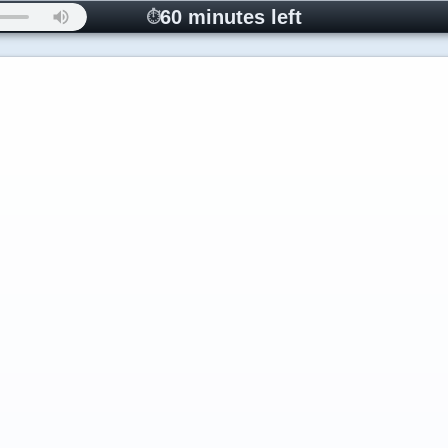
60 minutes left