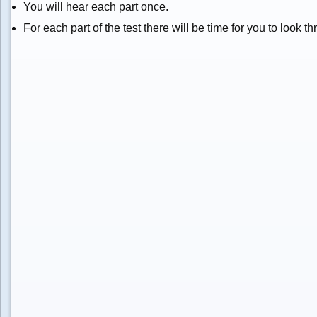
You will hear each part once.
For each part of the test there will be time for you to look