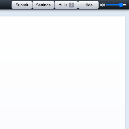
Help
Submit
Settings
Hide
?