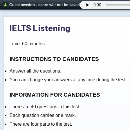
Guest session - score will not be saved
IELTS Listening
Time: 60 minutes
INSTRUCTIONS TO CANDIDATES
Answer
all
the questions.
You can change your answers at any time during the test.
INFORMATION FOR CANDIDATES
There are 40 questions in this test.
Each question carries one mark.
There are four parts to the test.