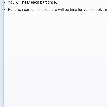
You will hear each part once.
For each part of the test there will be time for you to look