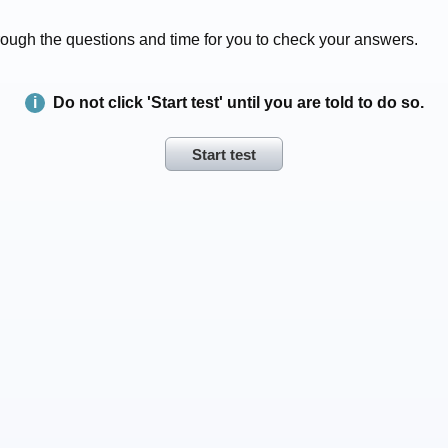
 through the questions and time for you to check your answers.
Do not click 'Start test' until you are told to do so.
Start test