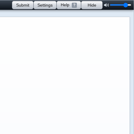
Help
Submit
Settings
Hide
?