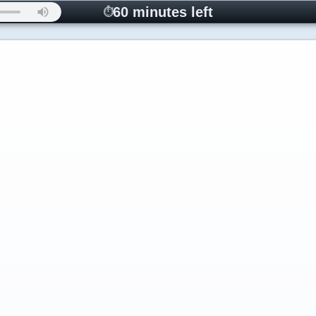
60 minutes left