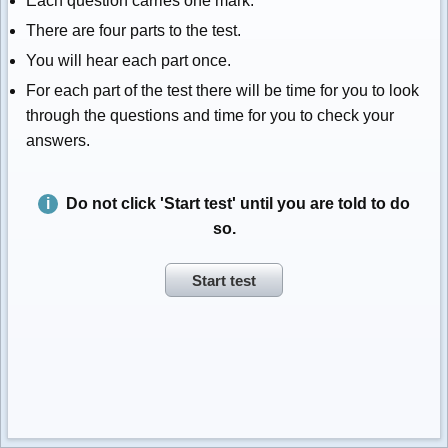
Each question carries one mark.
There are four parts to the test.
You will hear each part once.
For each part of the test there will be time for you to look
through the questions and time for you to check your
answers.
Do not click 'Start test' until you are told to do
so.
Start test