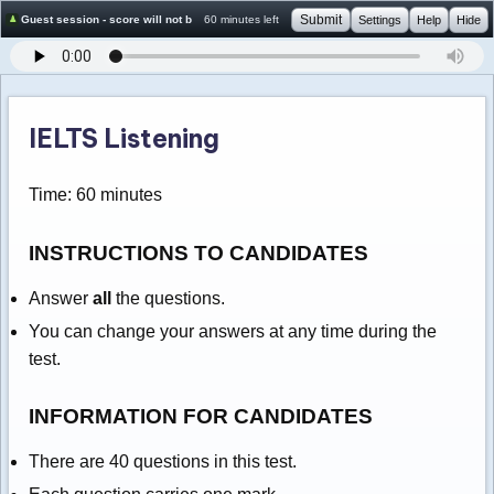
Submit
Guest session - score will not be saved
60 minutes left
Settings
Help
Hide
IELTS Listening
Time: 60 minutes
INSTRUCTIONS TO CANDIDATES
Answer
all
the questions.
You can change your answers at any time during the
test.
INFORMATION FOR CANDIDATES
There are 40 questions in this test.