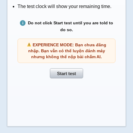
The test clock will show your remaining time.
Do not click Start test until you are told to
do so.
EXPERIENCE MODE: Bạn chưa đăng
nhập. Bạn vẫn có thể luyện đánh máy
nhưng không thể nộp bài chấm AI.
Start test