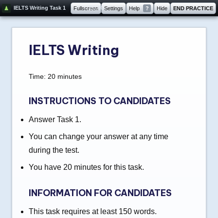
20:00
IELTS Writing Task 1
Fullscreen
Settings
Help
?
Hide
END PRACTICE
IELTS Writing
Time: 20 minutes
INSTRUCTIONS TO CANDIDATES
Answer Task 1.
You can change your answer at any time
during the test.
You have 20 minutes for this task.
INFORMATION FOR CANDIDATES
This task requires at least 150 words.