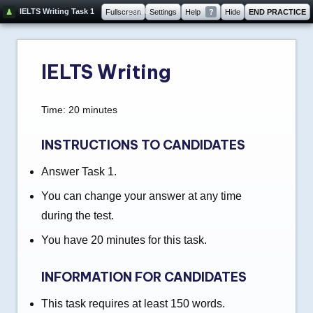
20:00
IELTS Writing Task 1
Fullscreen
Settings
Help
?
Hide
END PRACTICE
IELTS Writing
Time: 20 minutes
INSTRUCTIONS TO CANDIDATES
Answer Task 1.
You can change your answer at any time
during the test.
You have 20 minutes for this task.
INFORMATION FOR CANDIDATES
This task requires at least 150 words.