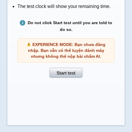
The test clock will show your remaining time.
Do not click Start test until you are told to
do so.
EXPERIENCE MODE: Bạn chưa đăng
nhập. Bạn vẫn có thể luyện đánh máy
nhưng không thể nộp bài chấm AI.
Start test