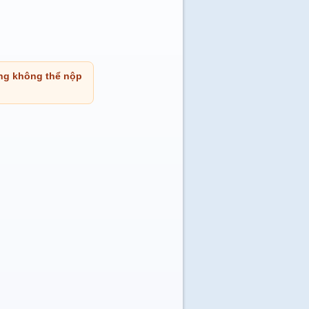
ng không thể nộp