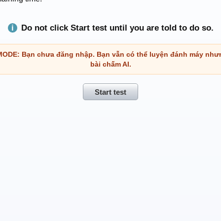
Do not click Start test until you are told to do so.
DE: Bạn chưa đăng nhập. Bạn vẫn có thể luyện đánh máy như
bài chấm AI.
Start test