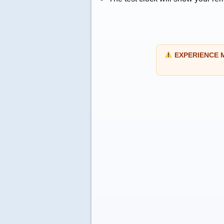
EXPERIENCE MO