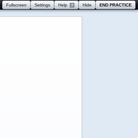
Fullscreen
Settings
Help
Hide
END PRACTICE
?