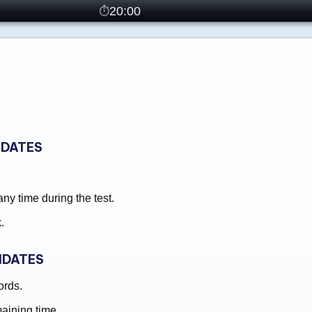
20:00
IDATES
y time during the test.
.
IDATES
ords.
maining time.