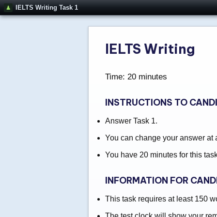
IELTS Writing Task 1
IELTS Writing
Time: 20 minutes
INSTRUCTIONS TO CAND
Answer Task 1.
You can change your answer at an
You have 20 minutes for this task
INFORMATION FOR CAND
This task requires at least 150 w
The test clock will show your re