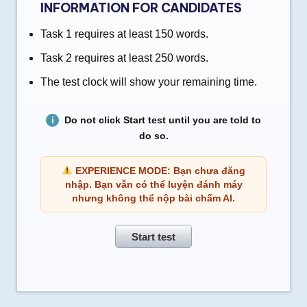
INFORMATION FOR CANDIDATES
Task 1 requires at least 150 words.
Task 2 requires at least 250 words.
The test clock will show your remaining time.
Do not click Start test until you are told to
do so.
EXPERIENCE MODE: Bạn chưa đăng
nhập. Bạn vẫn có thể luyện đánh máy
nhưng không thể nộp bài chấm AI.
Start test