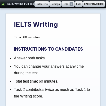
60:00
IELTS Writing Full Test
Fullscreen
Settings
Help
?
Hide
END PRACTICE
IELTS Writing
Time: 60 minutes
INSTRUCTIONS TO CANDIDATES
Answer both tasks.
You can change your answers at any time
during the test.
Total test time: 60 minutes.
Task 2 contributes twice as much as Task 1 to
the Writing score.