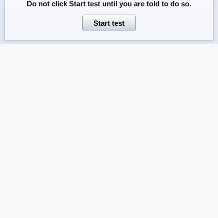
Do not click
Start test
until you are told to do so.
Start test