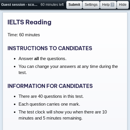
Guest session - score will not be saved
60 minutes left
Submit
Settings
Help
?
Hide
IELTS Reading
Time: 60 minutes
INSTRUCTIONS TO CANDIDATES
Answer
all
the questions.
You can change your answers at any time during the
test.
INFORMATION FOR CANDIDATES
There are 40 questions in this test.
Each question carries one mark.
The test clock will show you when there are 10
minutes and 5 minutes remaining.