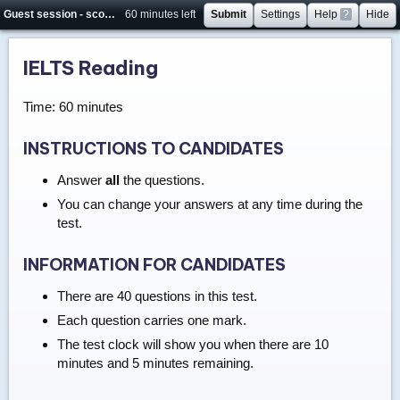
Guest session - score will not be saved
60 minutes left
Submit
Settings
Help
?
Hide
IELTS Reading
Time: 60 minutes
INSTRUCTIONS TO CANDIDATES
Answer
all
the questions.
You can change your answers at any time during the
test.
INFORMATION FOR CANDIDATES
There are 40 questions in this test.
Each question carries one mark.
The test clock will show you when there are 10
minutes and 5 minutes remaining.