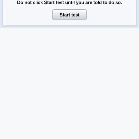
Do not click
Start test
until you are told to do so.
Start test