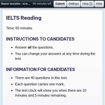
Guest session - score will not be saved
60 minutes left
Submit
Settings
Help
?
Hide
IELTS Reading
Time: 60 minutes
INSTRUCTIONS TO CANDIDATES
Answer
all
the questions.
You can change your answers at any time during the
test.
INFORMATION FOR CANDIDATES
There are 40 questions in this test.
Each question carries one mark.
The test clock will show you when there are 10
minutes and 5 minutes remaining.