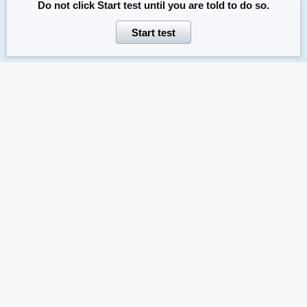
Do not click
Start test
until you are told to do so.
Start test