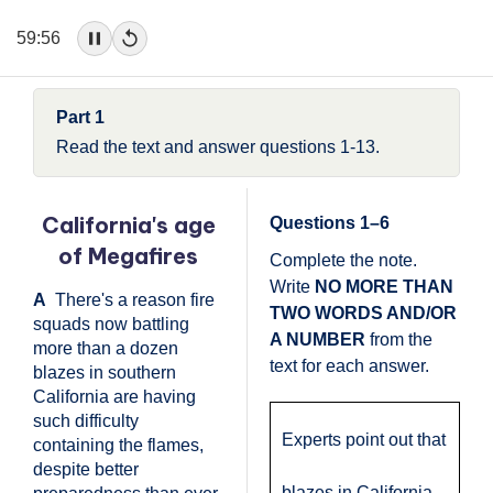
59:56
Part 1
Read the text and answer questions 1-13.
California's age
Questions 1–6
of Megafires
Complete the note.
Write
NO MORE THAN
A
There's a reason fire
TWO WORDS AND/OR
squads now battling
A NUMBER
from the
more than a dozen
text for each answer.
blazes in southern
California are having
such difficulty
Experts point out that
containing the flames,
despite better
blazes in California