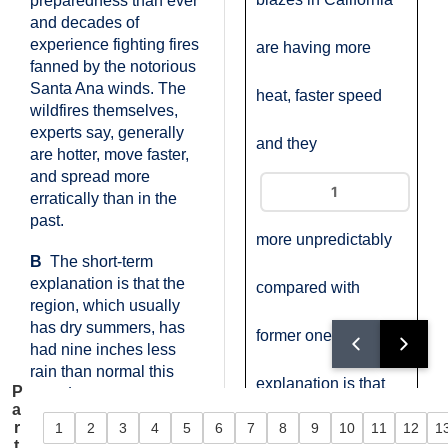
preparedness than ever
and decades of
experience fighting fires
are having more
fanned by the notorious
Santa Ana winds. The
heat, faster speed
wildfires themselves,
experts say, generally
and they
are hotter, move faster,
and spread more
erratically than in the
past.
more unpredictably
B
The short-term
explanation is that the
compared with
region, which usually
has dry summers, has
former ones. One
had nine inches less
rain than normal this
explanation is that
P
year. Longer-term,
a
climate change across
r
1
2
3
4
5
6
7
8
9
10
11
12
1
California's summer
Question 1
Question 2
Question 3
Question 4
Question 5
Question 6
Question 7
Question 8
Question 9
Question 10
Question 1
Quest
the West is leading to
t