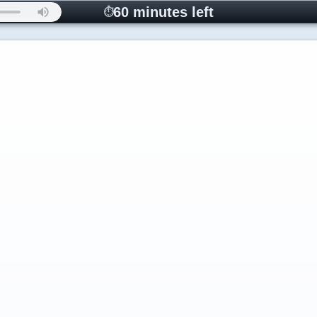
60 minutes left