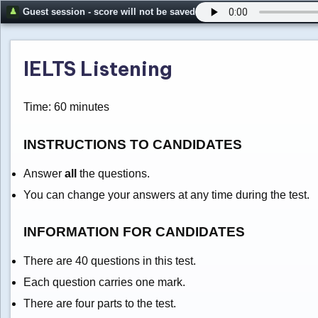
Guest session - score will not be saved
IELTS Listening
Time: 60 minutes
INSTRUCTIONS TO CANDIDATES
Answer
all
the questions.
You can change your answers at any time during the test.
INFORMATION FOR CANDIDATES
There are 40 questions in this test.
Each question carries one mark.
There are four parts to the test.