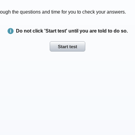
 through the questions and time for you to check your answers.
Do not click 'Start test' until you are told to do so.
Start test