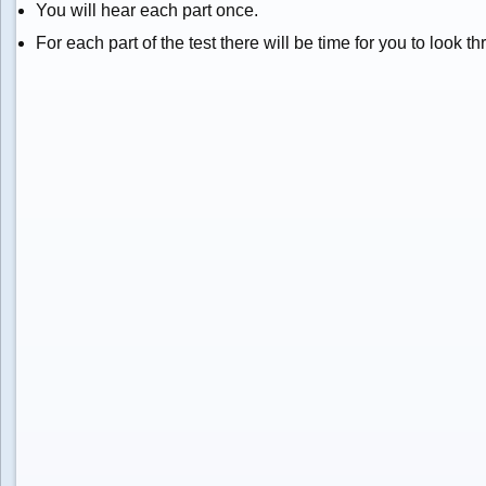
You will hear each part once.
For each part of the test there will be time for you to look