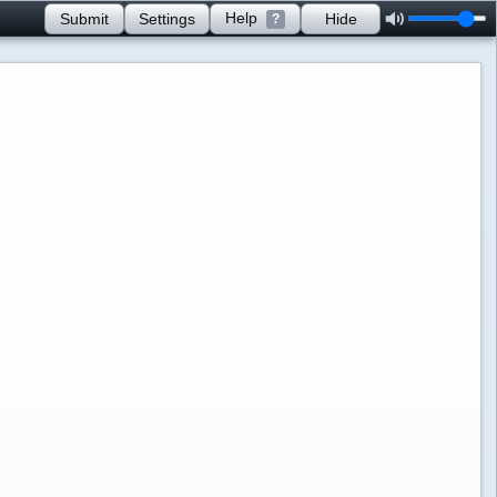
Help
Submit
Settings
Hide
?