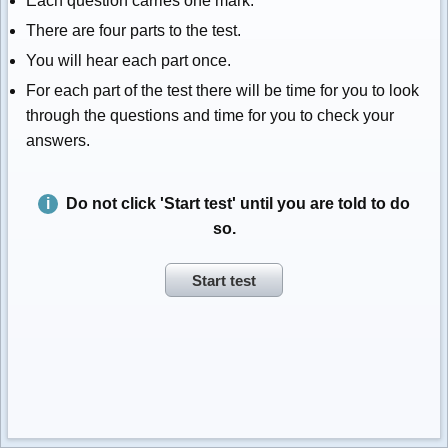
Each question carries one mark.
There are four parts to the test.
You will hear each part once.
For each part of the test there will be time for you to look
through the questions and time for you to check your
answers.
Do not click 'Start test' until you are told to do
so.
Start test