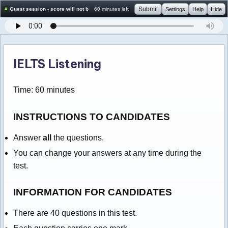
Submit
Guest session - score will not be saved
60 minutes left
Settings
Help
Hide
IELTS Listening
Time: 60 minutes
INSTRUCTIONS TO CANDIDATES
Answer
all
the questions.
You can change your answers at any time during the
test.
INFORMATION FOR CANDIDATES
There are 40 questions in this test.