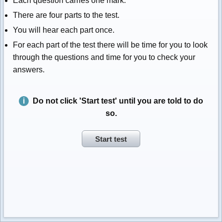
Each question carries one mark.
There are four parts to the test.
You will hear each part once.
For each part of the test there will be time for you to look
through the questions and time for you to check your
answers.
Do not click 'Start test' until you are told to do
so.
Start test