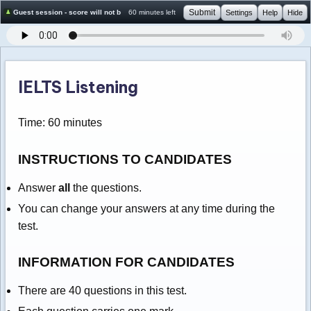
Submit
Guest session - score will not be saved
60 minutes left
Settings
Help
Hide
IELTS Listening
Time: 60 minutes
INSTRUCTIONS TO CANDIDATES
Answer
all
the questions.
You can change your answers at any time during the
test.
INFORMATION FOR CANDIDATES
There are 40 questions in this test.