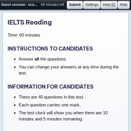
Guest session - score will not be saved
60 minutes left
Submit
Settings
Help
?
Hide
IELTS Reading
Time: 60 minutes
INSTRUCTIONS TO CANDIDATES
Answer
all
the questions.
You can change your answers at any time during the
test.
INFORMATION FOR CANDIDATES
There are 40 questions in this test.
Each question carries one mark.
The test clock will show you when there are 10
minutes and 5 minutes remaining.