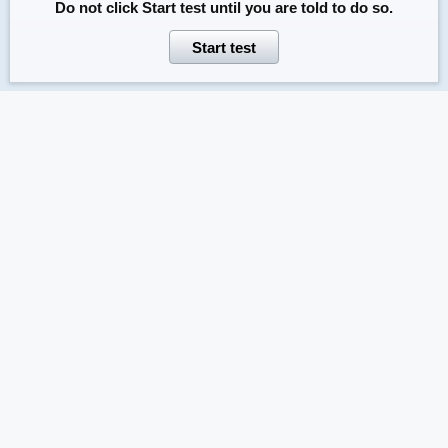
Do not click
Start test
until you are told to do so.
Start test