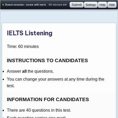
Submit
Guest session - score will not be saved
60 minutes left
Settings
Help
Hide
IELTS Listening
Time: 60 minutes
INSTRUCTIONS TO CANDIDATES
Answer
all
the questions.
You can change your answers at any time during the
test.
INFORMATION FOR CANDIDATES
There are 40 questions in this test.