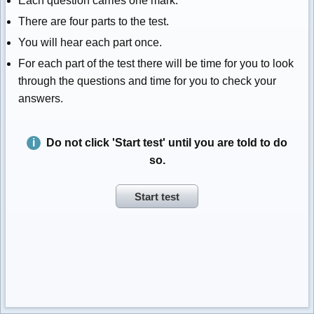
Each question carries one mark.
There are four parts to the test.
You will hear each part once.
For each part of the test there will be time for you to look
through the questions and time for you to check your
answers.
Do not click 'Start test' until you are told to do
so.
Start test