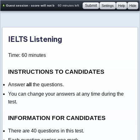
Submit
Guest session - score will not be saved
60 minutes left
Settings
Help
Hide
IELTS Listening
Time: 60 minutes
INSTRUCTIONS TO CANDIDATES
Answer
all
the questions.
You can change your answers at any time during the
test.
INFORMATION FOR CANDIDATES
There are 40 questions in this test.