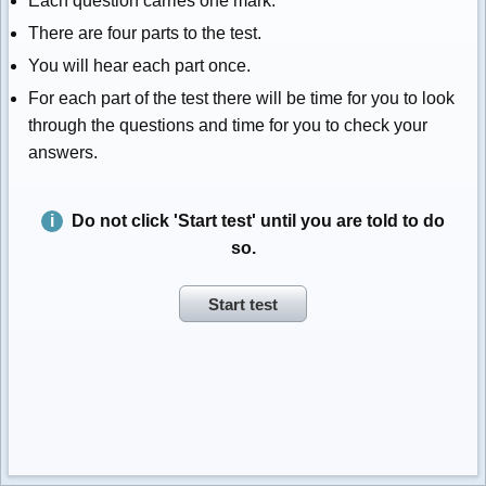
Each question carries one mark.
There are four parts to the test.
You will hear each part once.
For each part of the test there will be time for you to look
through the questions and time for you to check your
answers.
Do not click 'Start test' until you are told to do
so.
Start test