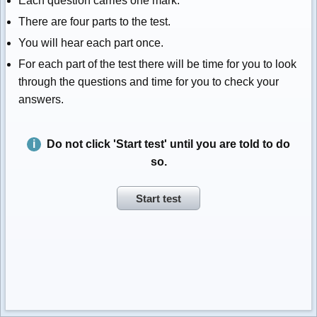
Each question carries one mark.
There are four parts to the test.
You will hear each part once.
For each part of the test there will be time for you to look
through the questions and time for you to check your
answers.
Do not click 'Start test' until you are told to do
so.
Start test