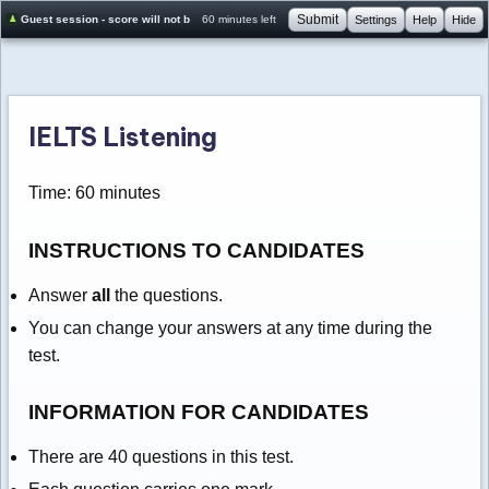
Submit
Guest session - score will not be saved
60 minutes left
Settings
Help
Hide
IELTS Listening
Time: 60 minutes
INSTRUCTIONS TO CANDIDATES
Answer
all
the questions.
You can change your answers at any time during the
test.
INFORMATION FOR CANDIDATES
There are 40 questions in this test.