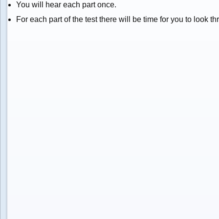
You will hear each part once.
For each part of the test there will be time for you to look