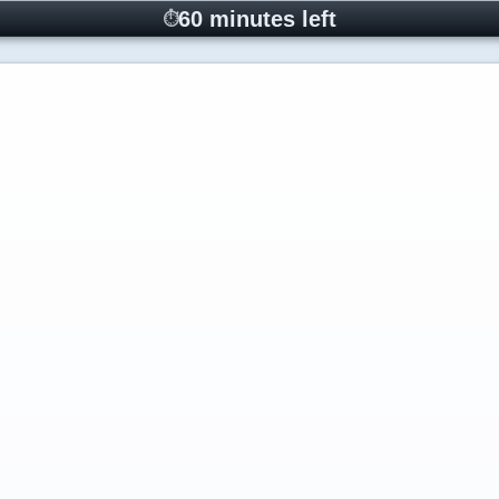
60 minutes left