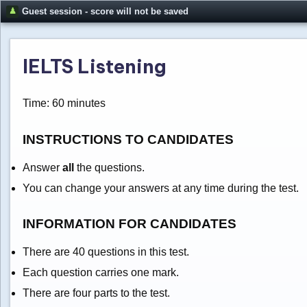
Guest session - score will not be saved
IELTS Listening
Time: 60 minutes
INSTRUCTIONS TO CANDIDATES
Answer
all
the questions.
You can change your answers at any time during the test.
INFORMATION FOR CANDIDATES
There are 40 questions in this test.
Each question carries one mark.
There are four parts to the test.