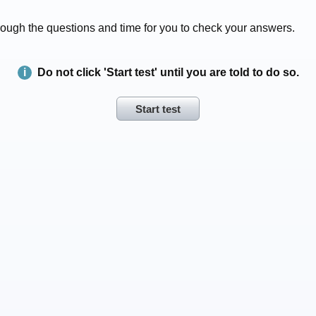
 through the questions and time for you to check your answers.
Do not click 'Start test' until you are told to do so.
Start test