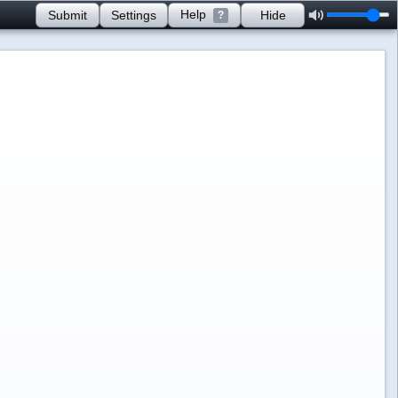
Help
Submit
Settings
Hide
?