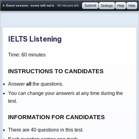
Submit
Guest session - score will not be saved
60 minutes left
Settings
Help
Hide
IELTS Listening
Time: 60 minutes
INSTRUCTIONS TO CANDIDATES
Answer
all
the questions.
You can change your answers at any time during the
test.
INFORMATION FOR CANDIDATES
There are 40 questions in this test.