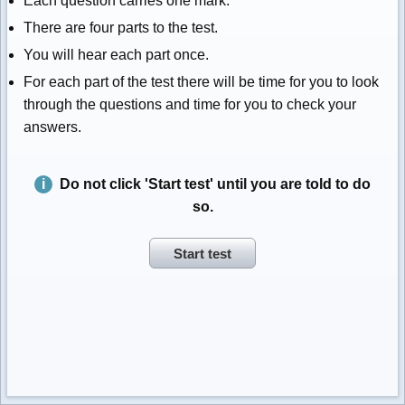
Each question carries one mark.
There are four parts to the test.
You will hear each part once.
For each part of the test there will be time for you to look
through the questions and time for you to check your
answers.
Do not click 'Start test' until you are told to do
so.
Start test