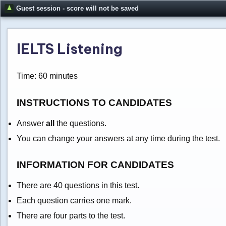
Guest session - score will not be saved
IELTS Listening
Time: 60 minutes
INSTRUCTIONS TO CANDIDATES
Answer
all
the questions.
You can change your answers at any time during the test.
INFORMATION FOR CANDIDATES
There are 40 questions in this test.
Each question carries one mark.
There are four parts to the test.