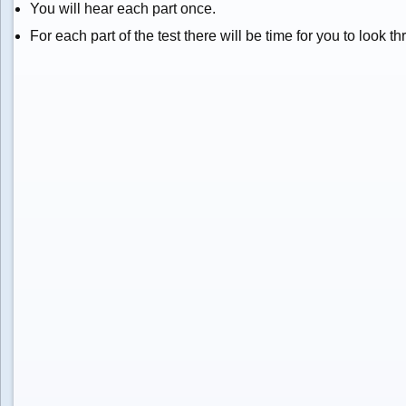
You will hear each part once.
For each part of the test there will be time for you to look