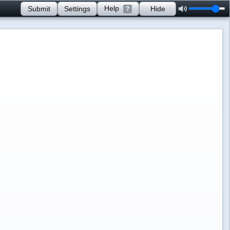
Help
Submit
Settings
Hide
?