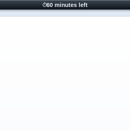
60 minutes left