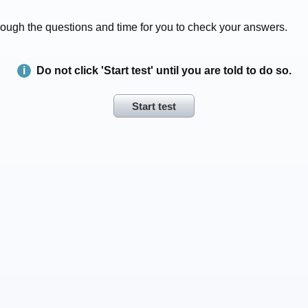
 through the questions and time for you to check your answers.
Do not click 'Start test' until you are told to do so.
Start test