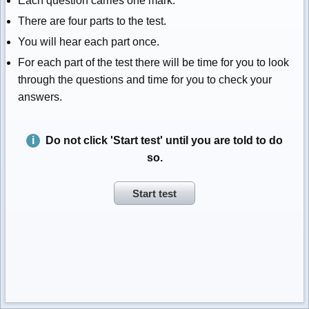
Each question carries one mark.
There are four parts to the test.
You will hear each part once.
For each part of the test there will be time for you to look
through the questions and time for you to check your
answers.
Do not click 'Start test' until you are told to do
so.
Start test