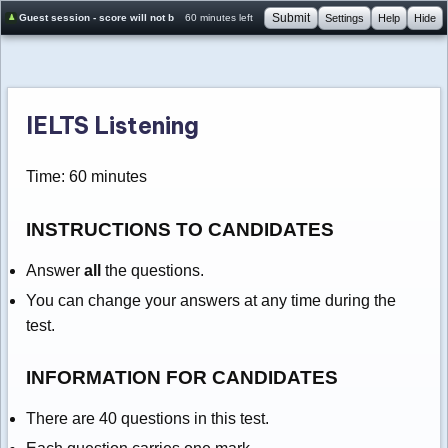
Submit
Guest session - score will not be saved
60 minutes left
Settings
Help
Hide
IELTS Listening
Time: 60 minutes
INSTRUCTIONS TO CANDIDATES
Answer
all
the questions.
You can change your answers at any time during the
test.
INFORMATION FOR CANDIDATES
There are 40 questions in this test.