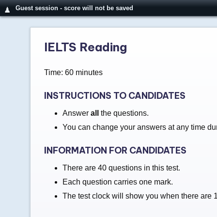
Guest session - score will not be saved
♟
IELTS Reading
Time: 60 minutes
INSTRUCTIONS TO CANDIDATES
Answer
all
the questions.
You can change your answers at any time duri
INFORMATION FOR CANDIDATES
There are 40 questions in this test.
Each question carries one mark.
The test clock will show you when there are