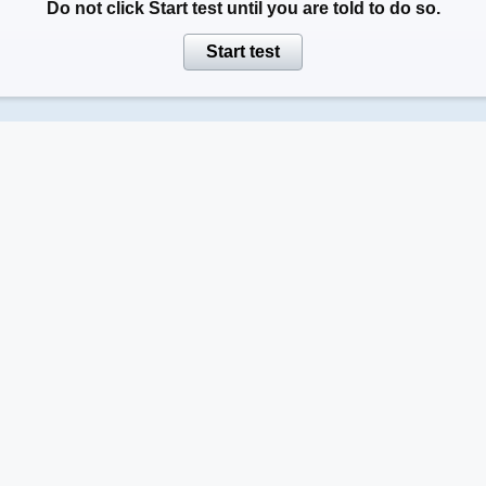
Do not click
Start test
until you are told to do so.
Start test