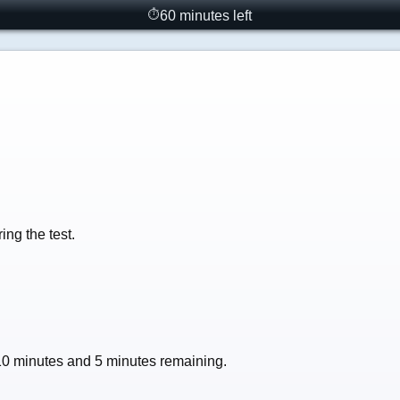
60 minutes left
⏱
ng the test.
 10 minutes and 5 minutes remaining.