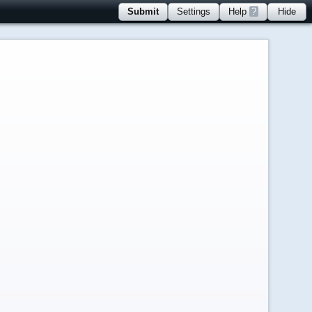
Submit
Settings
Help
?
Hide