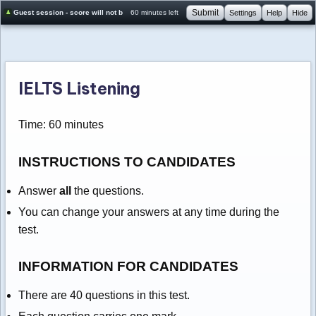
Submit
Guest session - score will not be saved
60 minutes left
Settings
Help
Hide
IELTS Listening
Time: 60 minutes
INSTRUCTIONS TO CANDIDATES
Answer
all
the questions.
You can change your answers at any time during the
test.
INFORMATION FOR CANDIDATES
There are 40 questions in this test.