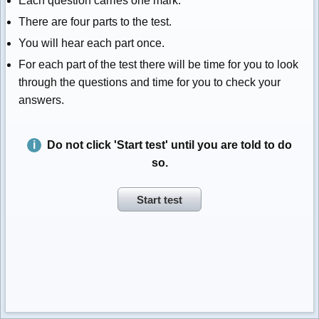
Each question carries one mark.
There are four parts to the test.
You will hear each part once.
For each part of the test there will be time for you to look
through the questions and time for you to check your
answers.
Do not click 'Start test' until you are told to do
so.
Start test