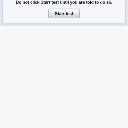
Do not click
Start test
until you are told to do so.
Start test