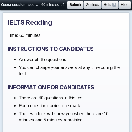
Guest session - score will not be saved
60 minutes left
Submit
Settings
Help
?
Hide
IELTS Reading
Time: 60 minutes
INSTRUCTIONS TO CANDIDATES
Answer
all
the questions.
You can change your answers at any time during the
test.
INFORMATION FOR CANDIDATES
There are 40 questions in this test.
Each question carries one mark.
The test clock will show you when there are 10
minutes and 5 minutes remaining.