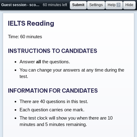
Guest session - score will not be saved
60 minutes left
Submit
Settings
Help
?
Hide
IELTS Reading
Time: 60 minutes
INSTRUCTIONS TO CANDIDATES
Answer
all
the questions.
You can change your answers at any time during the
test.
INFORMATION FOR CANDIDATES
There are 40 questions in this test.
Each question carries one mark.
The test clock will show you when there are 10
minutes and 5 minutes remaining.