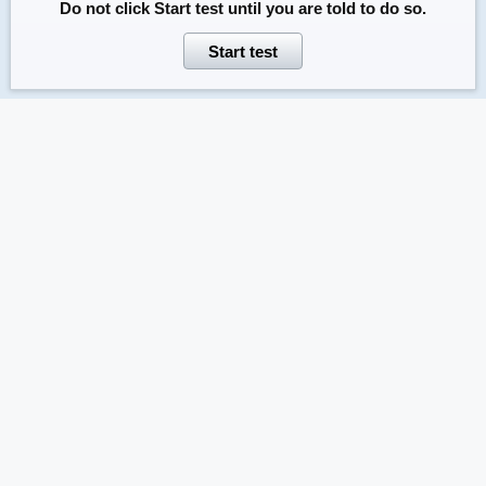
Do not click
Start test
until you are told to do so.
Start test