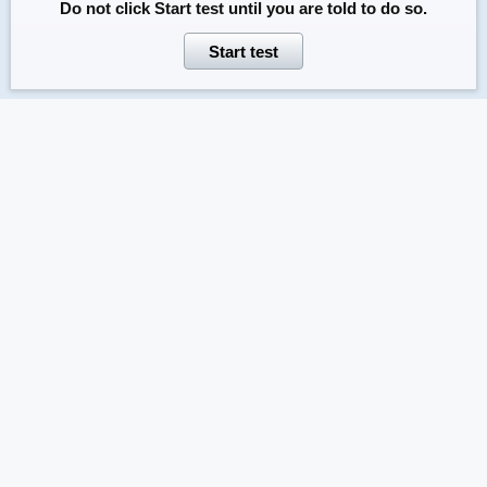
Do not click
Start test
until you are told to do so.
Start test