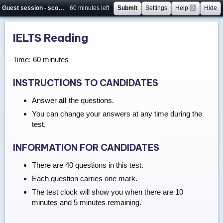
Guest session - score will not be saved
60 minutes left
Submit
Settings
Help
?
Hide
IELTS Reading
Time: 60 minutes
INSTRUCTIONS TO CANDIDATES
Answer
all
the questions.
You can change your answers at any time during the
test.
INFORMATION FOR CANDIDATES
There are 40 questions in this test.
Each question carries one mark.
The test clock will show you when there are 10
minutes and 5 minutes remaining.