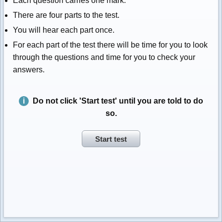
Each question carries one mark.
There are four parts to the test.
You will hear each part once.
For each part of the test there will be time for you to look
through the questions and time for you to check your
answers.
Do not click 'Start test' until you are told to do
so.
Start test