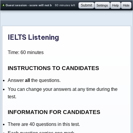
Submit
Guest session - score will not be saved
60 minutes left
Settings
Help
Hide
IELTS Listening
Time: 60 minutes
INSTRUCTIONS TO CANDIDATES
Answer
all
the questions.
You can change your answers at any time during the
test.
INFORMATION FOR CANDIDATES
There are 40 questions in this test.