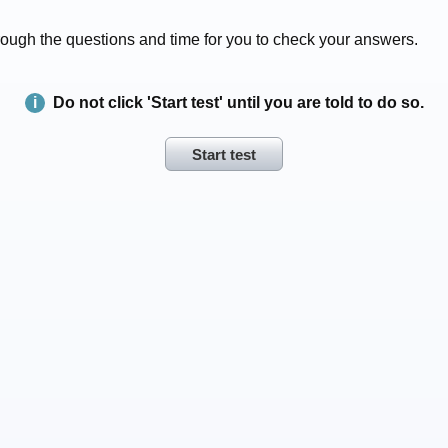
 through the questions and time for you to check your answers.
Do not click 'Start test' until you are told to do so.
Start test