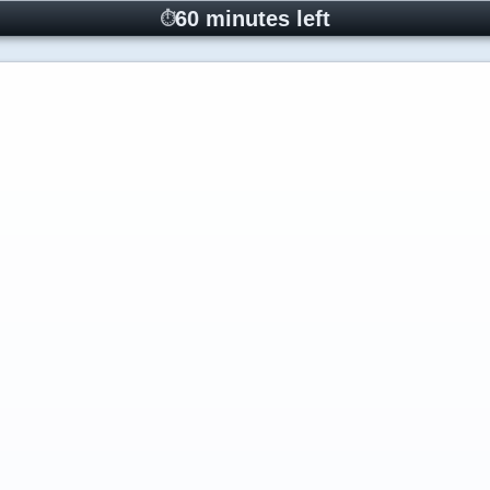
60 minutes left