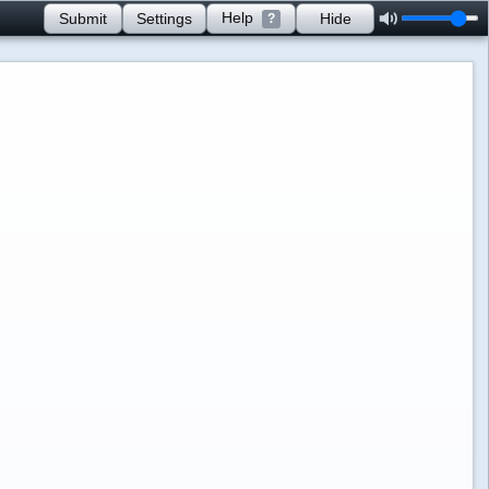
Help
Submit
Settings
Hide
?