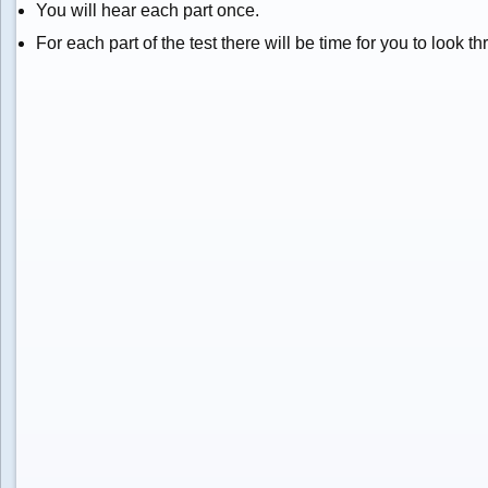
You will hear each part once.
For each part of the test there will be time for you to look