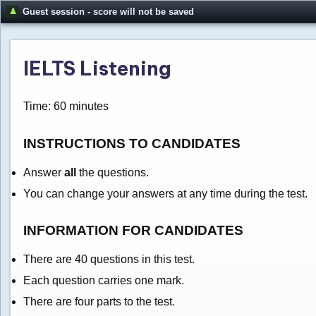
Guest session - score will not be saved
IELTS Listening
Time: 60 minutes
INSTRUCTIONS TO CANDIDATES
Answer
all
the questions.
You can change your answers at any time during the test.
INFORMATION FOR CANDIDATES
There are 40 questions in this test.
Each question carries one mark.
There are four parts to the test.