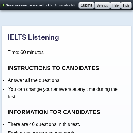
Submit
Guest session - score will not be saved
60 minutes left
Settings
Help
Hide
IELTS Listening
Time: 60 minutes
INSTRUCTIONS TO CANDIDATES
Answer
all
the questions.
You can change your answers at any time during the
test.
INFORMATION FOR CANDIDATES
There are 40 questions in this test.