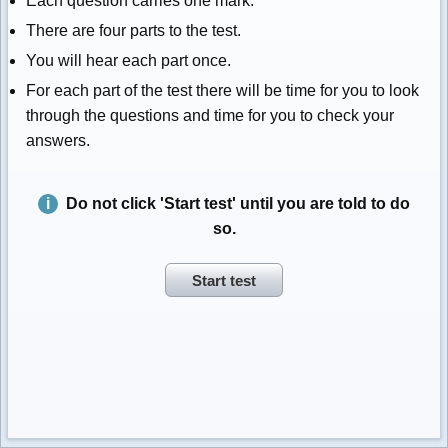
Each question carries one mark.
There are four parts to the test.
You will hear each part once.
For each part of the test there will be time for you to look
through the questions and time for you to check your
answers.
Do not click 'Start test' until you are told to do
so.
Start test