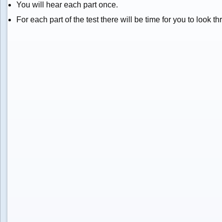
You will hear each part once.
For each part of the test there will be time for you to look