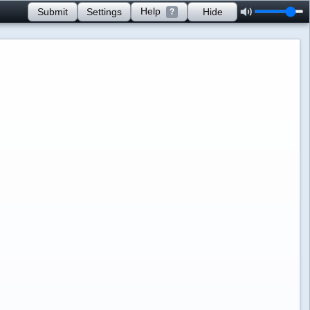
Help
Submit
Settings
Hide
?