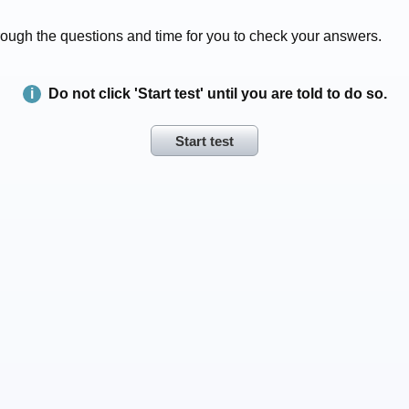
 through the questions and time for you to check your answers.
Do not click 'Start test' until you are told to do so.
Start test