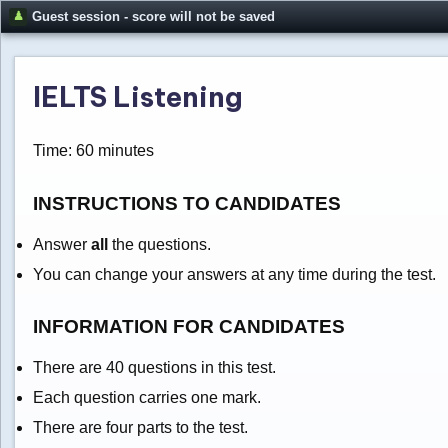
Guest session - score will not be saved
IELTS Listening
Time: 60 minutes
INSTRUCTIONS TO CANDIDATES
Answer
all
the questions.
You can change your answers at any time during the test.
INFORMATION FOR CANDIDATES
There are 40 questions in this test.
Each question carries one mark.
There are four parts to the test.