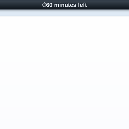
60 minutes left