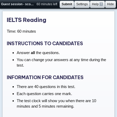
Guest session - score will not be saved
60 minutes left
Submit
Settings
Help
?
Hide
IELTS Reading
Time: 60 minutes
INSTRUCTIONS TO CANDIDATES
Answer
all
the questions.
You can change your answers at any time during the
test.
INFORMATION FOR CANDIDATES
There are 40 questions in this test.
Each question carries one mark.
The test clock will show you when there are 10
minutes and 5 minutes remaining.