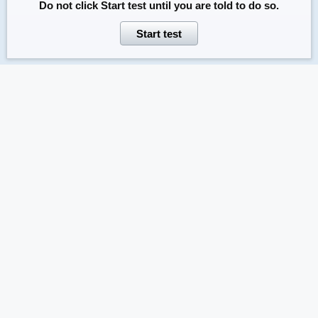
Do not click
Start test
until you are told to do so.
Start test