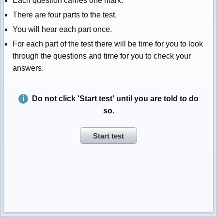
Each question carries one mark.
There are four parts to the test.
You will hear each part once.
For each part of the test there will be time for you to look
through the questions and time for you to check your
answers.
Do not click 'Start test' until you are told to do
so.
Start test