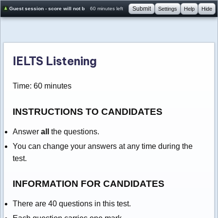
Submit
Guest session - score will not be saved
60 minutes left
Settings
Help
Hide
IELTS Listening
Time: 60 minutes
INSTRUCTIONS TO CANDIDATES
Answer
all
the questions.
You can change your answers at any time during the
test.
INFORMATION FOR CANDIDATES
There are 40 questions in this test.