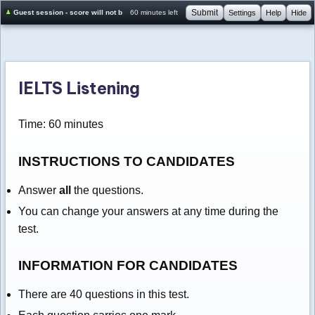
Submit
Guest session - score will not be saved
60 minutes left
Settings
Help
Hide
IELTS Listening
Time: 60 minutes
INSTRUCTIONS TO CANDIDATES
Answer
all
the questions.
You can change your answers at any time during the
test.
INFORMATION FOR CANDIDATES
There are 40 questions in this test.