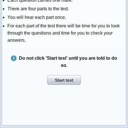
Each question carries one mark.
There are four parts to the test.
You will hear each part once.
For each part of the test there will be time for you to look
through the questions and time for you to check your
answers.
Do not click 'Start test' until you are told to do
so.
Start test