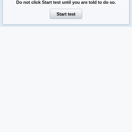
Do not click
Start test
until you are told to do so.
Start test