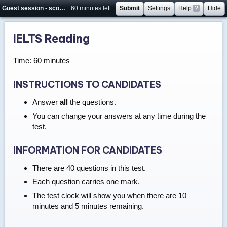
Guest session - score will not be saved
60 minutes left
Submit
Settings
Help
?
Hide
IELTS Reading
Time: 60 minutes
INSTRUCTIONS TO CANDIDATES
Answer
all
the questions.
You can change your answers at any time during the
test.
INFORMATION FOR CANDIDATES
There are 40 questions in this test.
Each question carries one mark.
The test clock will show you when there are 10
minutes and 5 minutes remaining.