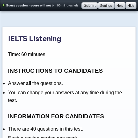
Submit
Guest session - score will not be saved
60 minutes left
Settings
Help
Hide
IELTS Listening
Time: 60 minutes
INSTRUCTIONS TO CANDIDATES
Answer
all
the questions.
You can change your answers at any time during the
test.
INFORMATION FOR CANDIDATES
There are 40 questions in this test.