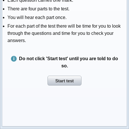
Each question carries one mark.
There are four parts to the test.
You will hear each part once.
For each part of the test there will be time for you to look
through the questions and time for you to check your
answers.
Do not click 'Start test' until you are told to do
so.
Start test