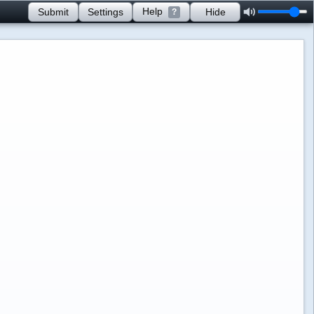
Help
Submit
Settings
Hide
?