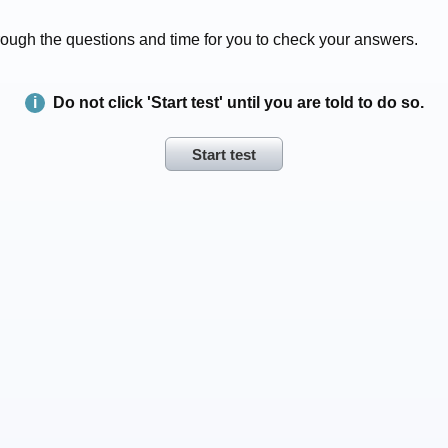
 through the questions and time for you to check your answers.
Do not click 'Start test' until you are told to do so.
Start test