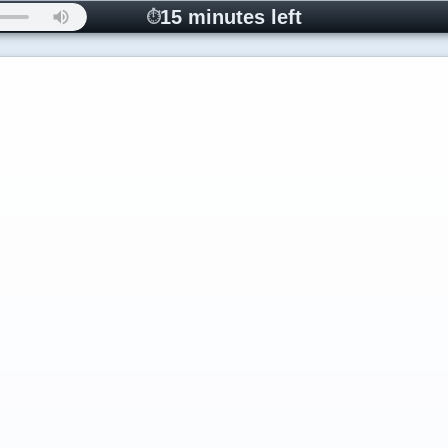
15 minutes left