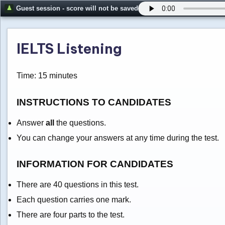
Guest session - score will not be saved
IELTS Listening
Time: 15 minutes
INSTRUCTIONS TO CANDIDATES
Answer
all
the questions.
You can change your answers at any time during the test.
INFORMATION FOR CANDIDATES
There are 40 questions in this test.
Each question carries one mark.
There are four parts to the test.