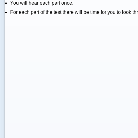
You will hear each part once.
For each part of the test there will be time for you to look